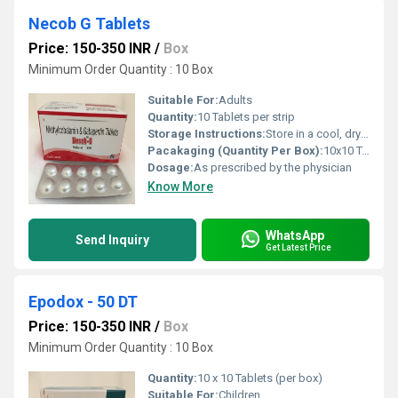
Necob G Tablets
Price: 150-350 INR
/
Box
Minimum Order Quantity : 10 Box
Suitable For:
Adults
Quantity:
10 Tablets per strip
Storage Instructions:
Store in a cool, dry place, away from sunlight
Pacakaging (Quantity Per Box):
10x10 Tablets
Dosage:
As prescribed by the physician
Know More
WhatsApp
Send Inquiry
Get Latest Price
Epodox - 50 DT
Price: 150-350 INR
/
Box
Minimum Order Quantity : 10 Box
Quantity:
10 x 10 Tablets (per box)
Suitable For:
Children