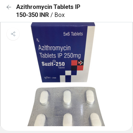
Azithromycin Tablets IP
150-350 INR
/ Box