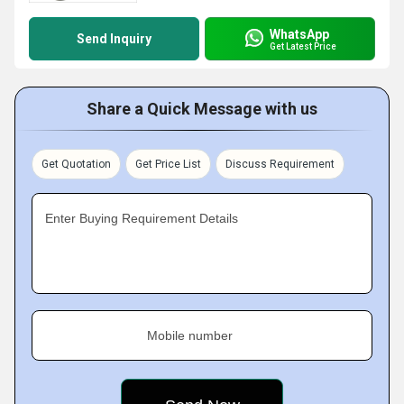
WhatsApp
Send Inquiry
Get Latest Price
Share a Quick Message with us
Get Quotation
Get Price List
Discuss Requirement
Enter Buying Requirement Details
Mobile number