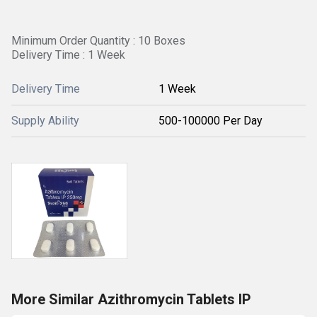
Minimum Order Quantity : 10 Boxes
Delivery Time : 1 Week
Delivery Time
1 Week
Supply Ability
500-100000 Per Day
More Similar Azithromycin Tablets IP