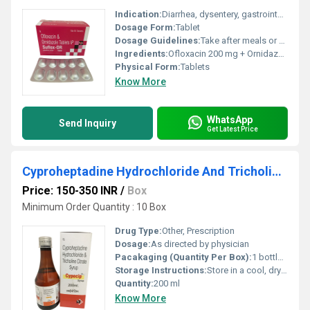
Indication:
Diarrhea, dysentery, gastrointestinal infections
Dosage Form:
Tablet
Dosage Guidelines:
Take after meals or as prescribed
Ingredients:
Ofloxacin 200 mg + Ornidazole 500 mg
Physical Form:
Tablets
Know More
WhatsApp
Send Inquiry
Get Latest Price
Cyproheptadine Hydrochloride And Tricholine Citrate Syrup
Price: 150-350 INR
/
Box
Minimum Order Quantity : 10 Box
Drug Type:
Other, Prescription
Dosage:
As directed by physician
Pacakaging (Quantity Per Box):
1 bottle per box
Storage Instructions:
Store in a cool, dry place away from sunlight
Quantity:
200 ml
Know More