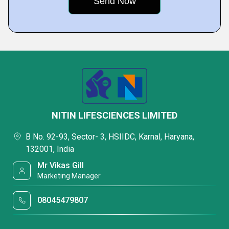
NITIN LIFESCIENCES LIMITED
B No. 92-93, Sector- 3, HSIIDC, Karnal, Haryana,
132001, India
Mr Vikas Gill
Marketing Manager
08045479807