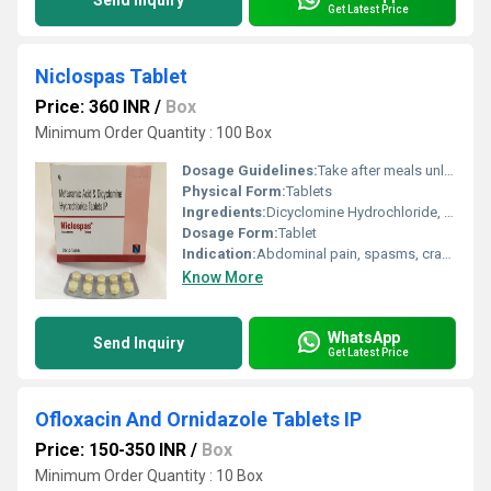
Send Inquiry
Get Latest Price
Niclospas Tablet
Price: 360 INR
/
Box
Minimum Order Quantity : 100 Box
Dosage Guidelines:
Take after meals unless otherwise advised
Physical Form:
Tablets
Ingredients:
Dicyclomine Hydrochloride, Paracetamol
Dosage Form:
Tablet
Indication:
Abdominal pain, spasms, cramps
Know More
WhatsApp
Send Inquiry
Get Latest Price
Ofloxacin And Ornidazole Tablets IP
Price: 150-350 INR
/
Box
Minimum Order Quantity : 10 Box