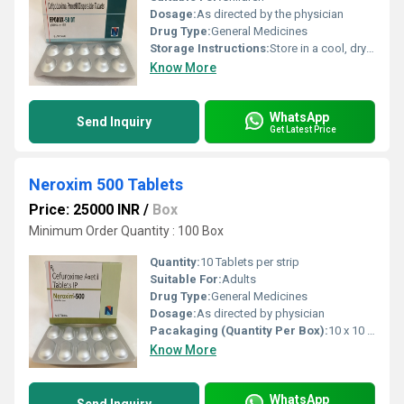
Dosage:
As directed by the physician
Drug Type:
General Medicines
Storage Instructions:
Store in a cool, dry place, protected from light
Know More
WhatsApp
Send Inquiry
Get Latest Price
Neroxim 500 Tablets
Price: 25000 INR
/
Box
Minimum Order Quantity : 100 Box
Quantity:
10 Tablets per strip
Suitable For:
Adults
Drug Type:
General Medicines
Dosage:
As directed by physician
Pacakaging (Quantity Per Box):
10 x 10 Tablets
Know More
WhatsApp