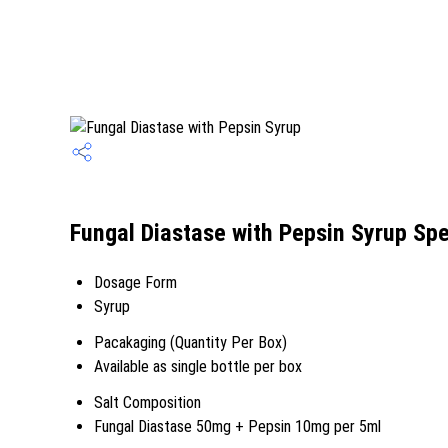
Fungal Diastase with Pepsin Syrup Spe
Dosage Form
Syrup
Pacakaging (Quantity Per Box)
Available as single bottle per box
Salt Composition
Fungal Diastase 50mg + Pepsin 10mg per 5ml