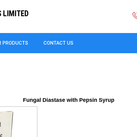
S LIMITED
R PRODUCTS
CONTACT US
Fungal Diastase with Pepsin Syrup