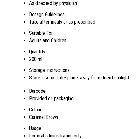
As directed by physician
Dosage Guidelines
Take after meals or as prescribed
Suitable For
Adults and Children
Quantity
200 ml
Storage Instructions
Store in a cool, dry place, away from direct sunlight
Barcode
Provided on packaging
Colour
Caramel Brown
Usage
For oral administration only