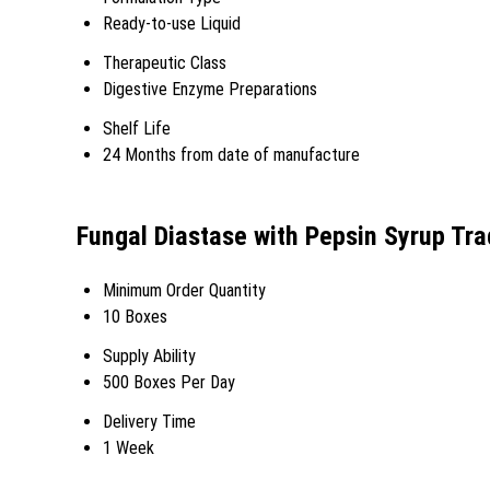
Ready-to-use Liquid
Therapeutic Class
Digestive Enzyme Preparations
Shelf Life
24 Months from date of manufacture
Fungal Diastase with Pepsin Syrup Tra
Minimum Order Quantity
10 Boxes
Supply Ability
500 Boxes Per Day
Delivery Time
1 Week