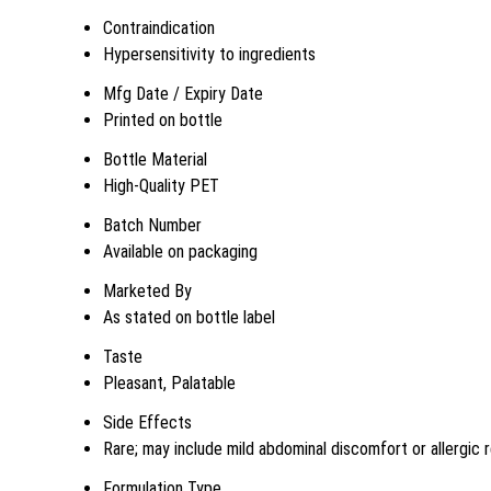
Contraindication
Hypersensitivity to ingredients
Mfg Date / Expiry Date
Printed on bottle
Bottle Material
High-Quality PET
Batch Number
Available on packaging
Marketed By
As stated on bottle label
Taste
Pleasant, Palatable
Side Effects
Rare; may include mild abdominal discomfort or allergic 
Formulation Type