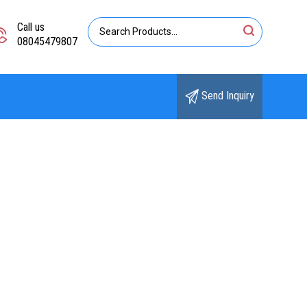
Call us
08045479807
Send Inquiry