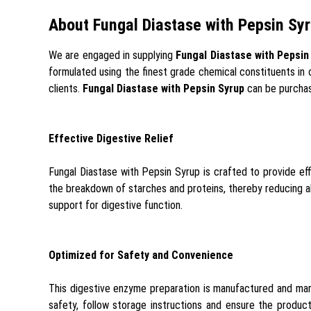
About Fungal Diastase with Pepsin Sy
We are engaged in supplying
Fungal Diastase with Pepsin
formulated using the finest grade chemical constituents in 
clients.
Fungal Diastase with Pepsin Syrup
can be purchas
Effective Digestive Relief
Fungal Diastase with Pepsin Syrup is crafted to provide eff
the breakdown of starches and proteins, thereby reducing ab
support for digestive function.
Optimized for Safety and Convenience
This digestive enzyme preparation is manufactured and mark
safety, follow storage instructions and ensure the product 