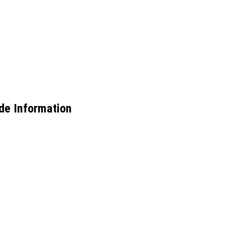
de Information