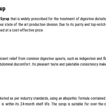
rup
 Syrup
that is widely prescribed for the treatment of digestive disturb
our state of the art production division. Due to its purity and top-notc
ed at a cost-effective price.
icient relief from common digestive upsets, such as indigestion and f
dominal discomfort. Its pleasant taste and palatable consistency make 
eted as per industry standards, using an allopathic formula containe
is within its 24-month shelf life. The syrup is suitable for over-the-co