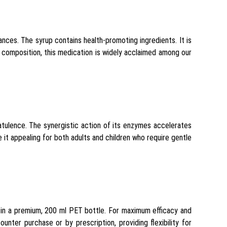
ances. The syrup contains health-promoting ingredients. It is
h composition, this medication is widely acclaimed among our
latulence. The synergistic action of its enzymes accelerates
it appealing for both adults and children who require gentle
d in a premium, 200 ml PET bottle. For maximum efficacy and
unter purchase or by prescription, providing flexibility for