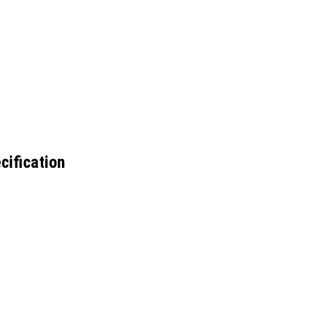
cification