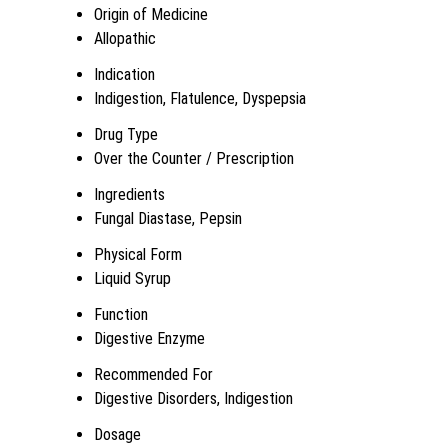
Origin of Medicine
Allopathic
Indication
Indigestion, Flatulence, Dyspepsia
Drug Type
Over the Counter / Prescription
Ingredients
Fungal Diastase, Pepsin
Physical Form
Liquid Syrup
Function
Digestive Enzyme
Recommended For
Digestive Disorders, Indigestion
Dosage