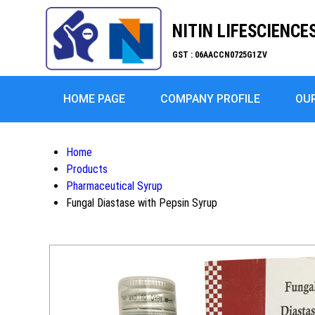
NITIN LIFESCIENCE
GST : 06AACCN0725G1ZV
HOME PAGE
COMPANY PROFILE
OU
Home
Products
Pharmaceutical Syrup
Fungal Diastase with Pepsin Syrup